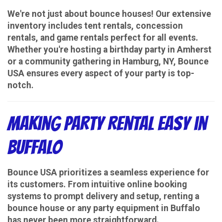
We're not just about bounce houses! Our extensive
inventory includes tent rentals, concession
rentals, and game rentals perfect for all events.
Whether you're hosting a birthday party in Amherst
or a community gathering in Hamburg, NY, Bounce
USA ensures every aspect of your party is top-
notch.
Making Party Rental Easy in
Buffalo
Bounce USA prioritizes a seamless experience for
its customers. From intuitive online booking
systems to prompt delivery and setup, renting a
bounce house or any party equipment in Buffalo
has never been more straightforward.