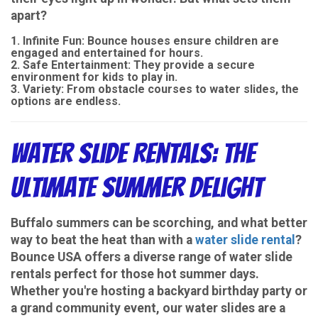
apart?
Infinite Fun
: Bounce houses ensure children are
engaged and entertained for hours.
Safe Entertainment
: They provide a secure
environment for kids to play in.
Variety
: From obstacle courses to water slides, the
options are endless.
Water Slide Rentals: The
Ultimate Summer Delight
Buffalo summers can be scorching, and what better
way to beat the heat than with a
water slide rental
?
Bounce USA offers a diverse range of water slide
rentals perfect for those hot summer days.
Whether you're hosting a backyard birthday party or
a grand community event, our water slides are a