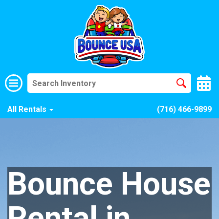
All Rentals
(716) 466-9899
Bounce House
Rental in