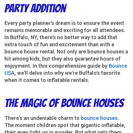
Party Addition
Every party planner's dream is to ensure the event
remains memorable and exciting for all attendees.
In Buffalo, NY, there's no better way to add that
extra touch of fun and excitement than with a
bounce house rental. Not only are bounce houses a
hit among kids, but they also guarantee hours of
enjoyment. In this comprehensive guide by
Bounce
USA
, we'll delve into why we're Buffalo's favorite
when it comes to inflatable rentals.
The Magic of Bounce Houses
There's an undeniable charm to
bounce houses
.
The moment children spot that gigantic inflatable,
their eyes light up in wonder. But what sets them