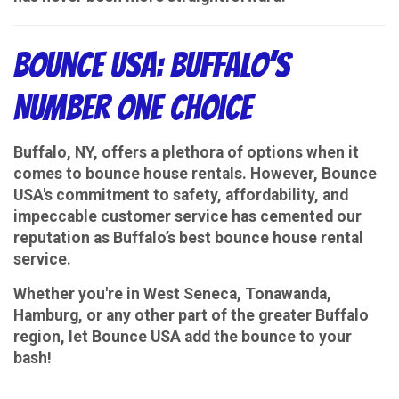
Bounce USA: Buffalo’s
Number One Choice
Buffalo, NY, offers a plethora of options when it
comes to bounce house rentals. However, Bounce
USA's commitment to safety, affordability, and
impeccable customer service has cemented our
reputation as Buffalo’s best bounce house rental
service.
Whether you're in West Seneca, Tonawanda,
Hamburg, or any other part of the greater Buffalo
region, let Bounce USA add the bounce to your
bash!