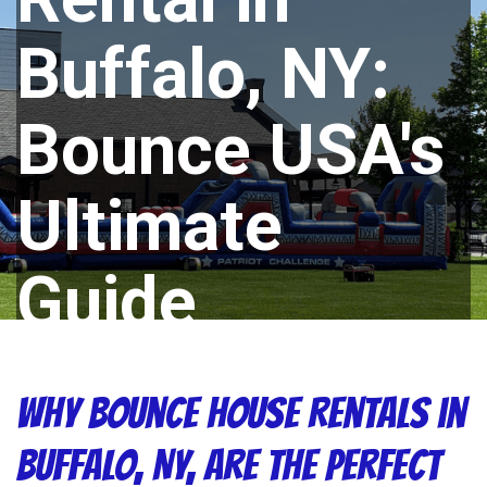
Buffalo, NY:
Bounce USA's
Ultimate
Guide
Why Bounce House Rentals in
Buffalo, NY, Are the Perfect