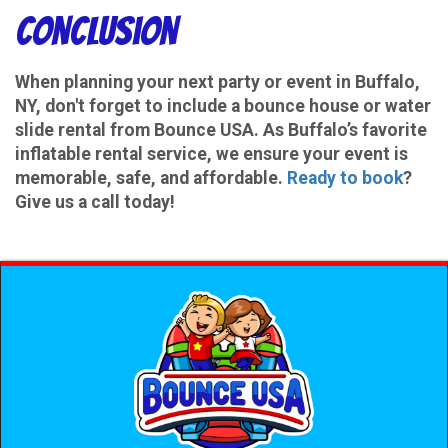
Conclusion
When planning your next party or event in Buffalo,
NY, don't forget to include a bounce house or water
slide rental from Bounce USA. As Buffalo’s favorite
inflatable rental service, we ensure your event is
memorable, safe, and affordable.
Ready to book
?
Give us a call today!