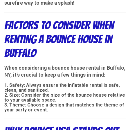
surefire way to make a splash!
Factors to Consider When
Renting a Bounce House in
Buffalo
When considering a bounce house rental in Buffalo,
NY, it's crucial to keep a few things in mind:
Safety
: Always ensure the inflatable rental is safe,
clean, and sanitized.
Size
: Consider the size of the bounce house relative
to your available space.
Theme
: Choose a design that matches the theme of
your party or event.