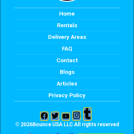
Home
Rentals
Delivery Areas
FAQ
Contact
Blogs
Articles
Privacy Policy
©
2026Bounce USA LLC All rights reserved