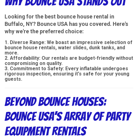
Why Bounce USA Stands Out
Looking for the best bounce house rental in
Buffalo, NY? Bounce USA has you covered. Here's
why we're the preferred choice:
Diverse Range
: We boast an impressive selection of
bounce house rentals, water slides, dunk tanks, and
more.
Affordability
: Our rentals are budget-friendly without
compromising on quality.
Commitment to Safety
: Every inflatable undergoes
rigorous inspection, ensuring it's safe for your young
guests.
Beyond Bounce Houses:
Bounce USA’s Array of Party
Equipment Rentals