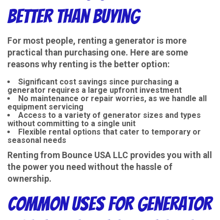
Better Than Buying
For most people, renting a generator is more
practical than purchasing one. Here are some
reasons why renting is the better option:
Significant cost savings since purchasing a
generator requires a large upfront investment
No maintenance or repair worries, as we handle all
equipment servicing
Access to a variety of generator sizes and types
without committing to a single unit
Flexible rental options that cater to temporary or
seasonal needs
Renting from
Bounce USA LLC
provides you with all
the power you need without the hassle of
ownership.
Common Uses for Generator