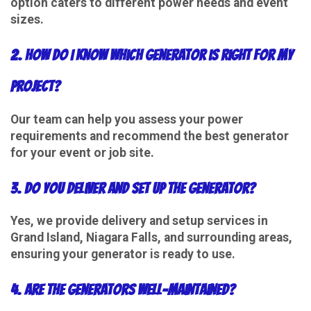
option caters to different power needs and event
sizes.
2. How do I know which generator is right for my
project?
Our team can help you assess your power
requirements and recommend the best generator
for your event or job site.
3. Do you deliver and set up the generator?
Yes, we provide delivery and setup services in
Grand Island, Niagara Falls, and surrounding areas,
ensuring your generator is ready to use.
4. Are the generators well-maintained?