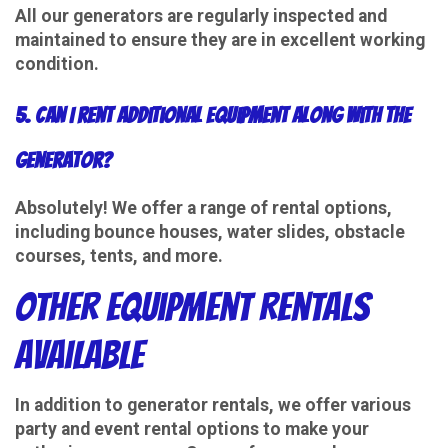
All our generators are regularly inspected and
maintained to ensure they are in excellent working
condition.
5. Can I rent additional equipment along with the
generator?
Absolutely! We offer a range of rental options,
including bounce houses, water slides, obstacle
courses, tents, and more.
Other Equipment Rentals
Available
In addition to generator rentals, we offer various
party and event rental options to make your