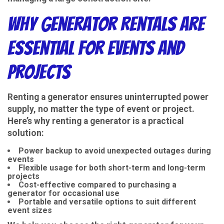
Why Generator Rentals Are
Essential for Events and
Projects
Renting a generator ensures uninterrupted power
supply, no matter the type of event or project.
Here’s why renting a generator is a practical
solution:
Power backup to avoid unexpected outages during
events
Flexible usage for both short-term and long-term
projects
Cost-effective compared to purchasing a
generator for occasional use
Portable and versatile options to suit different
event sizes