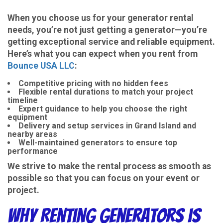
When you choose us for your generator rental
needs, you’re not just getting a generator—you’re
getting exceptional service and reliable equipment.
Here’s what you can expect when you rent from
Bounce USA LLC
:
Competitive pricing with no hidden fees
Flexible rental durations to match your project
timeline
Expert guidance to help you choose the right
equipment
Delivery and setup services in Grand Island and
nearby areas
Well-maintained generators to ensure top
performance
We strive to make the rental process as smooth as
possible so that you can focus on your event or
project.
Why Renting Generators is