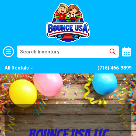
All Rentals
(716) 466-9899
Bounce USA LLC