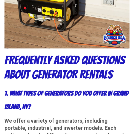
Frequently Asked Questions
About Generator Rentals
1. What types of generators do you offer in Grand
Island, NY?
We offer a variety of generators, including
portable, industrial, and inverter models. Each