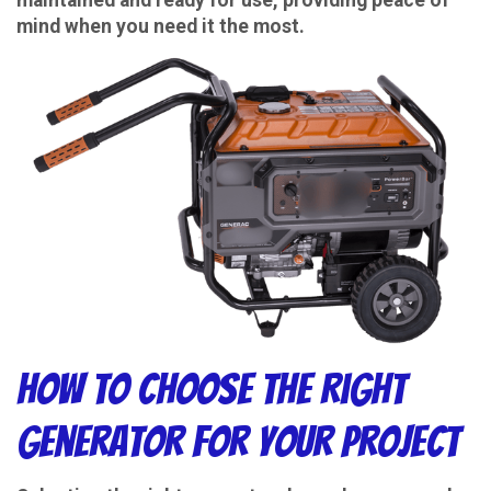
mind when you need it the most.
How to Choose the Right
Generator for Your Project