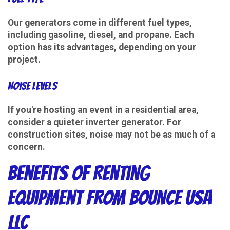
Our generators come in different fuel types,
including gasoline, diesel, and propane. Each
option has its advantages, depending on your
project.
Noise Levels
If you're hosting an event in a residential area,
consider a quieter inverter generator. For
construction sites, noise may not be as much of a
concern.
Benefits of Renting
Equipment from Bounce USA
LLC