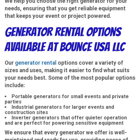
We help you choose the right generator for your
needs, ensuring that you get reliable equipment
that keeps your event or project powered.
Generator Rental Options
Available at Bounce USA LLC
Our
generator rental
options cover a variety of
sizes and uses, making it easier to find what suits
your needs best. Some of the most popular options
include:
Portable generators for small events and private
parties
Industrial generators for larger events and
construction sites
Inverter generators that offer quieter operation
and are perfect for powering sensitive equipment
We ensure that every generator we offer is well-
maintained and ready for use, providing peace of