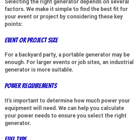
Selecting the right generator depends on several
factors. We make it simple to find the best fit for
your event or project by considering these key
points:
Event or Project Size
For a backyard party, a portable generator may be
enough. For larger events or job sites, an industrial
generator is more suitable.
Power Requirements
It's important to determine how much power your
equipment will need. We can help you calculate
your power needs to ensure you select the right
generator.
Fuel Type