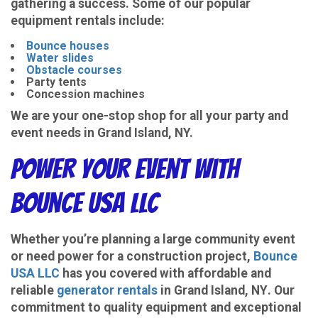
gathering a success. Some of our popular
equipment rentals include:
Bounce houses
Water slides
Obstacle courses
Party tents
Concession machines
We are your one-stop shop for all your party and
event needs in Grand Island, NY.
Power Your Event with
Bounce USA LLC
Whether you’re planning a large community event
or need power for a construction project,
Bounce
USA LLC
has you covered with
affordable and
reliable
generator rentals
in Grand Island, NY
. Our
commitment to quality equipment and exceptional