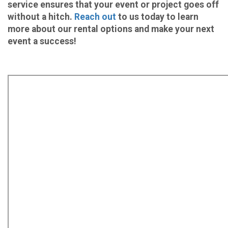
service ensures that your event or project goes off
without a hitch.
Reach out
to us today to learn
more about our rental options and make your next
event a success!