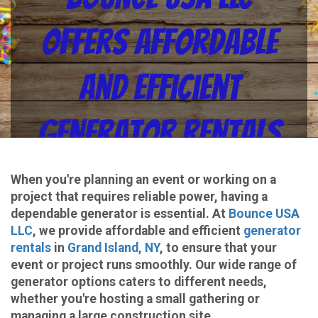
Offers Affordable
and Efficient
Generator Rentals
in Grand Island, NY
When you're planning an event or working on a
project that requires reliable power, having a
for All Your Power
dependable generator is essential. At
Bounce USA
LLC
, we provide affordable and efficient
generator
rentals
in
Grand Island, NY
, to ensure that your
Needs
event or project runs smoothly. Our wide range of
generator options caters to different needs,
whether you're hosting a small gathering or
managing a large construction site.