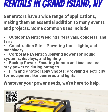
Rentals in Grand Island, NY
Generators have a wide range of applications,
making them an essential addition to many events
and projects. Some common uses include:
Outdoor Events
: Weddings, festivals, concerts, and
fairs
Construction Sites
: Powering tools, lights, and
machinery
Corporate Events
: Supplying power for sound
systems, displays, and lighting
Backup Power
: Ensuring homes and businesses
stay powered during outages
Film and Photography Shoots
: Providing electricity
for equipment like cameras and lights
Whatever your power needs, we’re here to help.