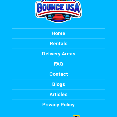
Home
Rentals
Delivery Areas
FAQ
Contact
Blogs
Articles
Privacy Policy