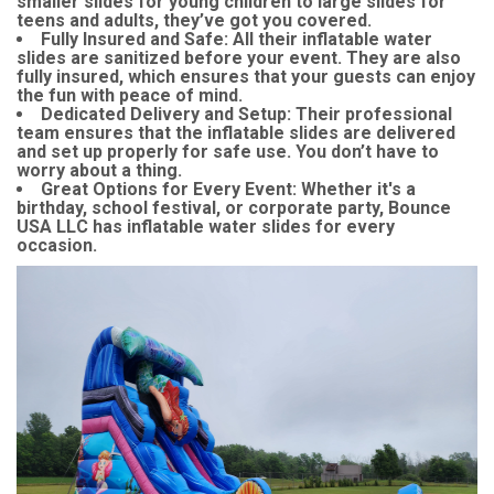
smaller slides for young children to large slides for
teens and adults, they’ve got you covered.
Fully Insured and Safe
: All their inflatable water
slides are sanitized before your event. They are also
fully insured, which ensures that your guests can enjoy
the fun with peace of mind.
Dedicated Delivery and Setup
: Their professional
team ensures that the inflatable slides are delivered
and set up properly for safe use. You don’t have to
worry about a thing.
Great Options for Every Event
: Whether it's a
birthday, school festival, or corporate party, Bounce
USA LLC has inflatable water slides for every
occasion.