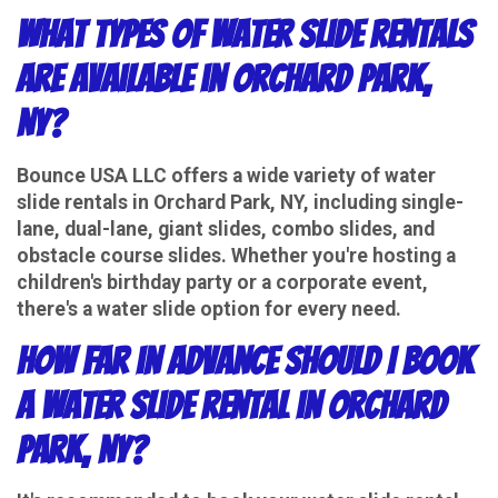
What types of water slide rentals
are available in Orchard Park,
NY?
Bounce USA LLC offers a wide variety of water
slide rentals in Orchard Park, NY, including single-
lane, dual-lane, giant slides, combo slides, and
obstacle course slides. Whether you're hosting a
children's birthday party or a corporate event,
there's a water slide option for every need.
How far in advance should I book
a water slide rental in Orchard
Park, NY?