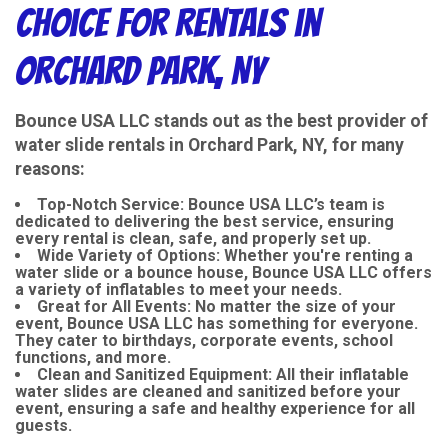
Choice for Rentals in
Orchard Park, NY
Bounce USA LLC stands out as the best provider of
water slide rentals in Orchard Park, NY, for many
reasons:
Top-Notch Service
: Bounce USA LLC’s team is
dedicated to delivering the best service, ensuring
every rental is clean, safe, and properly set up.
Wide Variety of Options
: Whether you're renting a
water slide or a bounce house, Bounce USA LLC offers
a variety of inflatables to meet your needs.
Great for All Events
: No matter the size of your
event, Bounce USA LLC has something for everyone.
They cater to birthdays, corporate events, school
functions, and more.
Clean and Sanitized Equipment
: All their inflatable
water slides are cleaned and sanitized before your
event, ensuring a safe and healthy experience for all
guests.