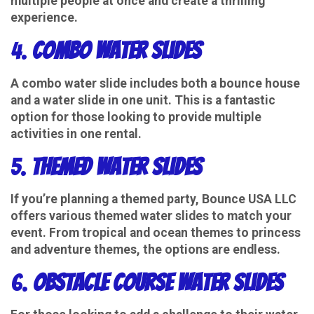
multiple people at once and create a thrilling
experience.
4.
Combo Water Slides
A combo water slide includes both a bounce house
and a water slide in one unit. This is a fantastic
option for those looking to provide multiple
activities in one rental.
5.
Themed Water Slides
If you’re planning a themed party, Bounce USA LLC
offers various themed water slides to match your
event. From tropical and ocean themes to princess
and adventure themes, the options are endless.
6.
Obstacle Course Water Slides