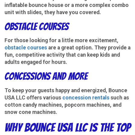
inflatable bounce house or a more complex combo
unit with slides, they have you covered.
Obstacle Courses
For those looking for a little more excitement,
obstacle courses
are a great option. They provide a
fun, competitive activity that can keep kids and
adults engaged for hours.
Concessions and More
To keep your guests happy and energized, Bounce
USA LLC offers various
concession rentals
such as
cotton candy machines, popcorn machines, and
snow cone machines.
Why Bounce USA LLC Is the Top