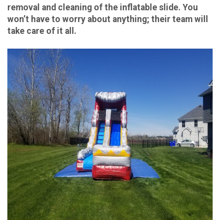
removal and cleaning of the inflatable slide. You
won’t have to worry about anything; their team will
take care of it all.