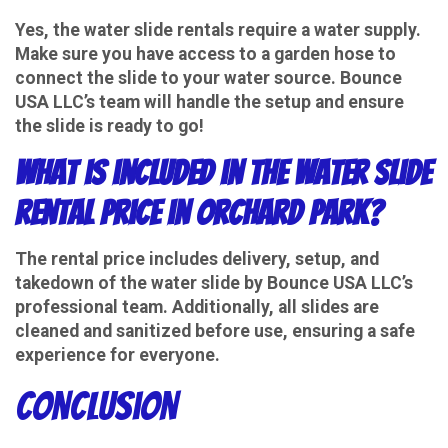
Yes, the water slide rentals require a water supply.
Make sure you have access to a garden hose to
connect the slide to your water source. Bounce
USA LLC’s team will handle the setup and ensure
the slide is ready to go!
What is included in the water slide
rental price in Orchard Park?
The rental price includes delivery, setup, and
takedown of the water slide by Bounce USA LLC’s
professional team. Additionally, all slides are
cleaned and sanitized before use, ensuring a safe
experience for everyone.
Conclusion