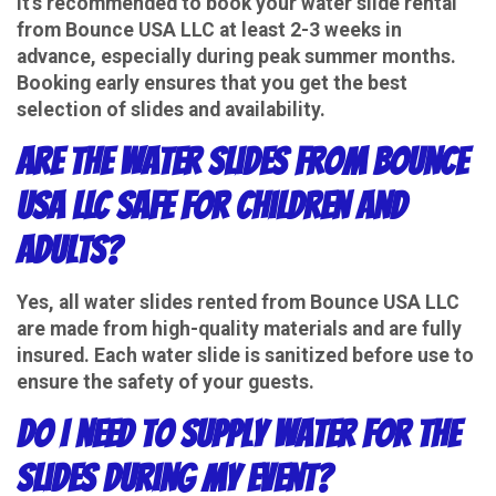
It's recommended to book your water slide rental
from Bounce USA LLC at least 2-3 weeks in
advance, especially during peak summer months.
Booking early ensures that you get the best
selection of slides and availability.
Are the water slides from Bounce
USA LLC safe for children and
adults?
Yes, all water slides rented from Bounce USA LLC
are made from high-quality materials and are fully
insured. Each water slide is sanitized before use to
ensure the safety of your guests.
Do I need to supply water for the
slides during my event?