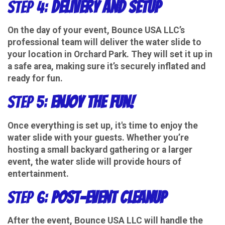
Step 4:
Delivery and Setup
On the day of your event, Bounce USA LLC’s
professional team will deliver the water slide to
your location in Orchard Park. They will set it up in
a safe area, making sure it’s securely inflated and
ready for fun.
Step 5:
Enjoy the Fun!
Once everything is set up, it's time to enjoy the
water slide with your guests. Whether you’re
hosting a small backyard gathering or a larger
event, the water slide will provide hours of
entertainment.
Step 6:
Post-Event Cleanup
After the event, Bounce USA LLC will handle the