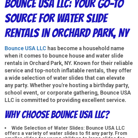
Bounce USA LLC: Your Go-To
Source for Water Slide
Rentals in Orchard Park, NY
Bounce USA LLC
has become a household name
when it comes to bounce house and water slide
rentals in Orchard Park, NY. Known for their reliable
service and top-notch inflatable rentals, they offer
a wide selection of water slides that can elevate
any party. Whether you're hosting a birthday party,
school event, or corporate gathering, Bounce USA
LLC is committed to providing excellent service.
Why Choose Bounce USA LLC?
Wide Selection of Water Slides
: Bounce USA LLC
offers a variety of water slides to fit any party. From