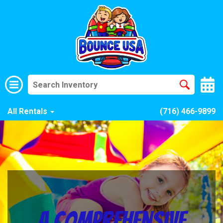
All Rentals
(716) 466-9899
A Comprehensive