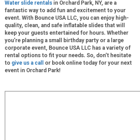
Water slide rentals
in Orchard Park, NY, are a
fantastic way to add fun and excitement to your
event. With Bounce USA LLC, you can enjoy high-
quality, clean, and safe inflatable slides that will
keep your guests entertained for hours. Whether
you’re planning a small birthday party or a large
corporate event, Bounce USA LLC has a variety of
rental options to fit your needs. So, don’t hesitate
to
give us a call
or book online today for your next
event in Orchard Park!