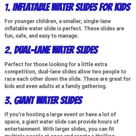
1.
Inflatable Water Slides for Kids
For younger children, a smaller, single-lane
inflatable water slide is perfect. These slides are
fun, safe, and easy to manage.
2.
Dual-Lane Water Slides
Perfect for those looking for a little extra
competition, dual-lane slides allow two people to
race each other down the slide. These are great for
kids and even adults at a family gathering.
3.
Giant Water Slides
If you’re hosting a large event or have a lot of
space, a giant water slide can provide hours of
entertainment. With larger slides, you can fit