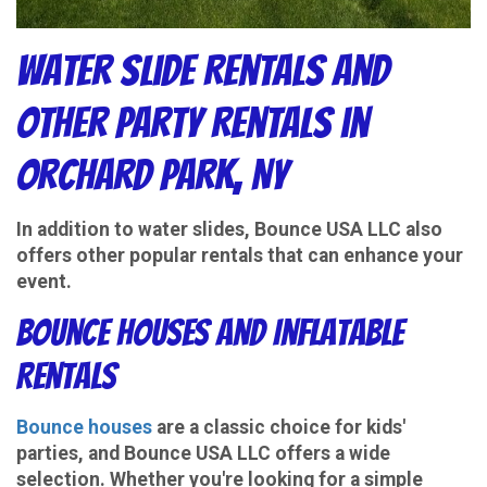
Water Slide Rentals and
Other Party Rentals in
Orchard Park, NY
In addition to water slides, Bounce USA LLC also
offers other popular rentals that can enhance your
event.
Bounce Houses and Inflatable
Rentals
Bounce houses
are a classic choice for kids'
parties, and Bounce USA LLC offers a wide
selection. Whether you're looking for a simple