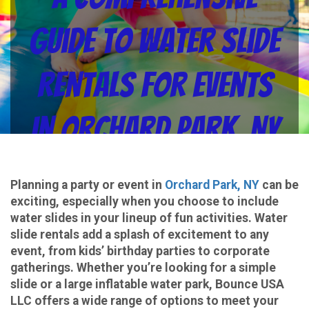
Guide to Water Slide
Rentals for Events
in Orchard Park, NY
from Bounce USA LLC
Planning a party or event in
Orchard Park, NY
can be
exciting, especially when you choose to include
water slides in your lineup of fun activities. Water
slide rentals add a splash of excitement to any
event, from kids’ birthday parties to corporate
gatherings. Whether you’re looking for a simple
slide or a large inflatable water park, Bounce USA
LLC offers a wide range of options to meet your