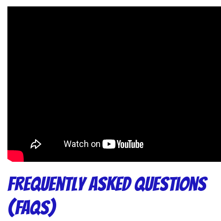
Frequently Asked Questions
(FAQs)