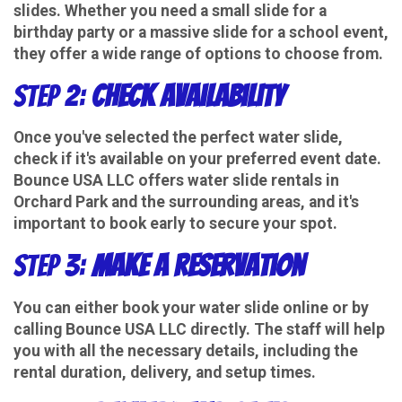
slides. Whether you need a small slide for a
birthday party or a massive slide for a school event,
they offer a wide range of options to choose from.
Step 2:
Check Availability
Once you've selected the perfect water slide,
check if it's available on your preferred event date.
Bounce USA LLC offers water slide rentals in
Orchard Park and the surrounding areas, and it's
important to book early to secure your spot.
Step 3:
Make a Reservation
You can either book your water slide online or by
calling Bounce USA LLC directly. The staff will help
you with all the necessary details, including the
rental duration, delivery, and setup times.