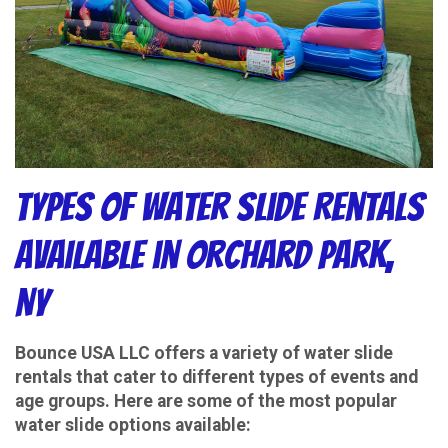
Types of Water Slide Rentals
Available in Orchard Park,
NY
Bounce USA LLC offers a variety of water slide
rentals that cater to different types of events and
age groups. Here are some of the most popular
water slide options available: