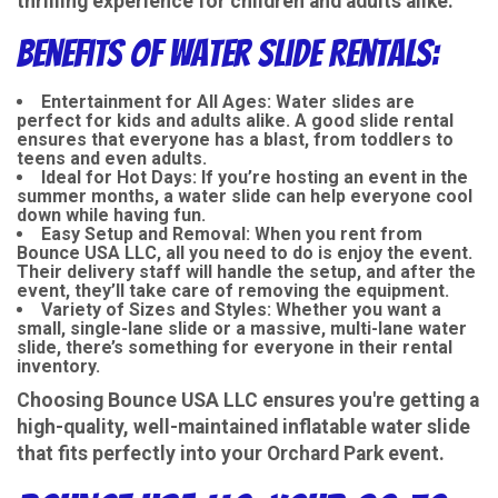
thrilling experience for children and adults alike.
Benefits of Water Slide Rentals:
Entertainment for All Ages
: Water slides are
perfect for kids and adults alike. A good slide rental
ensures that everyone has a blast, from toddlers to
teens and even adults.
Ideal for Hot Days
: If you’re hosting an event in the
summer months, a water slide can help everyone cool
down while having fun.
Easy Setup and Removal
: When you rent from
Bounce USA LLC, all you need to do is enjoy the event.
Their delivery staff will handle the setup, and after the
event, they’ll take care of removing the equipment.
Variety of Sizes and Styles
: Whether you want a
small, single-lane slide or a massive, multi-lane water
slide, there’s something for everyone in their rental
inventory.
Choosing Bounce USA LLC ensures you're getting a
high-quality, well-maintained inflatable water slide
that fits perfectly into your Orchard Park event.