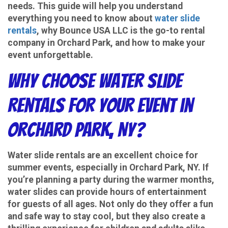
needs. This guide will help you understand
everything you need to know about
water slide
rentals
, why Bounce USA LLC is the go-to rental
company in Orchard Park, and how to make your
event unforgettable.
Why Choose Water Slide
Rentals for Your Event in
Orchard Park, NY?
Water slide rentals are an excellent choice for
summer events, especially in Orchard Park, NY. If
you’re planning a party during the warmer months,
water slides can provide hours of entertainment
for guests of all ages. Not only do they offer a fun
and safe way to stay cool, but they also create a