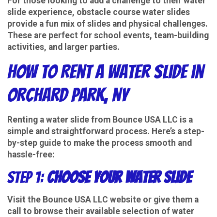
For those looking to add a challenge to their water
slide experience, obstacle course water slides
provide a fun mix of slides and physical challenges.
These are perfect for school events, team-building
activities, and larger parties.
How to Rent a Water Slide in
Orchard Park, NY
Renting a water slide from Bounce USA LLC is a
simple and straightforward process. Here’s a step-
by-step guide to make the process smooth and
hassle-free:
Step 1:
Choose Your Water Slide
Visit the Bounce USA LLC website or give them a
call to browse their available selection of water