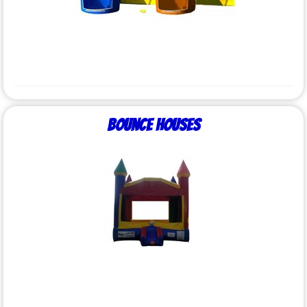
Bounce Houses