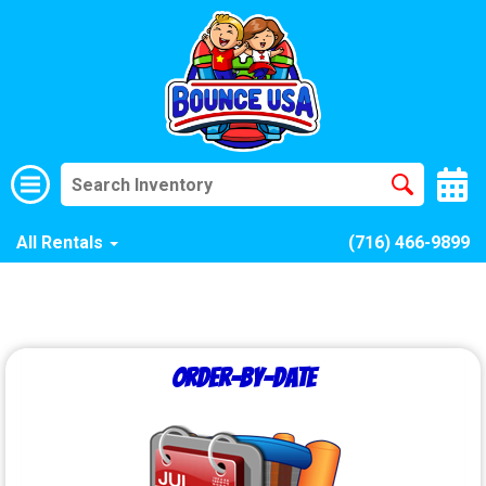
All Rentals
(716) 466-9899
Order-by-Date