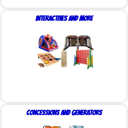
Interactives and More
Concessions and Generators