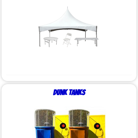
Dunk Tanks