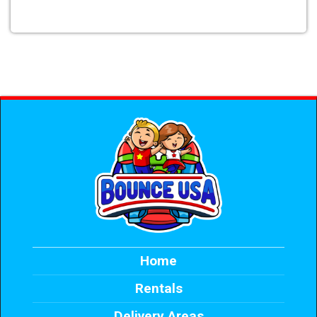
Home
Rentals
Delivery Areas