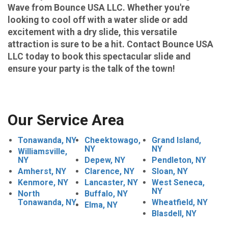
Wave from Bounce USA LLC. Whether you're
looking to cool off with a water slide or add
excitement with a dry slide, this versatile
attraction is sure to be a hit. Contact Bounce USA
LLC today to book this spectacular slide and
ensure your party is the talk of the town!
Our Service Area
Tonawanda, NY
Cheektowago,
Grand Island,
NY
NY
Williamsville,
NY
Depew, NY
Pendleton, NY
Amherst, NY
Clarence, NY
Sloan, NY
Kenmore, NY
Lancaster, NY
West Seneca,
NY
North
Buffalo, NY
Tonawanda, NY
Wheatfield, NY
Elma, NY
Blasdell, NY