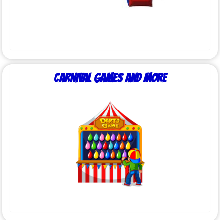
Carnival Games and More