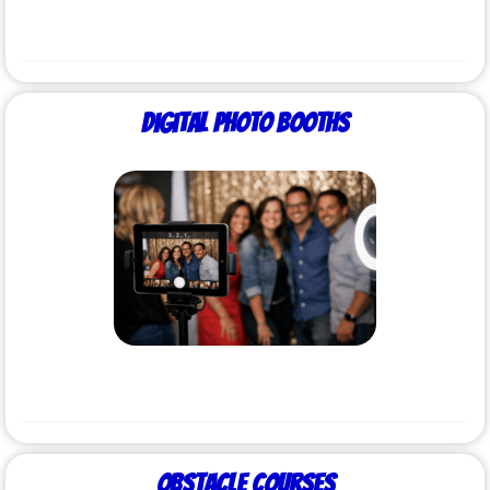
Digital Photo Booths
Obstacle Courses