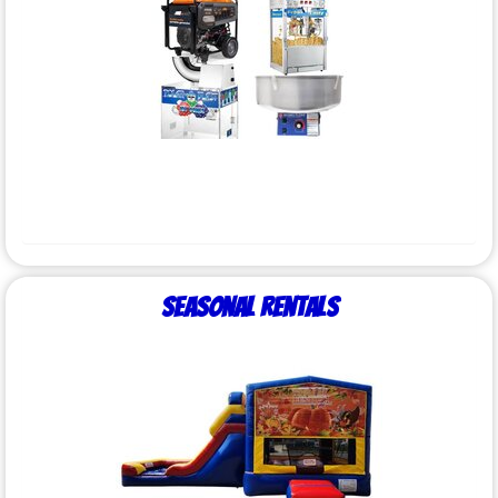
Seasonal Rentals