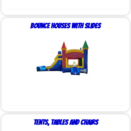
Bounce Houses with Slides
Tents, Tables and Chairs