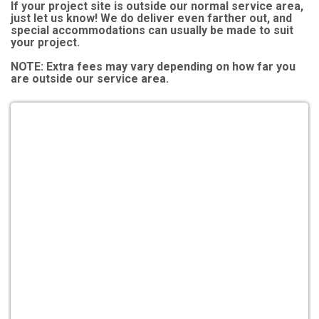
If your project site is outside our normal service area,
just let us know! We do deliver even farther out, and
special accommodations can usually be made to suit
your project.
NOTE:
Extra fees may vary depending on how far you
are outside our service area.