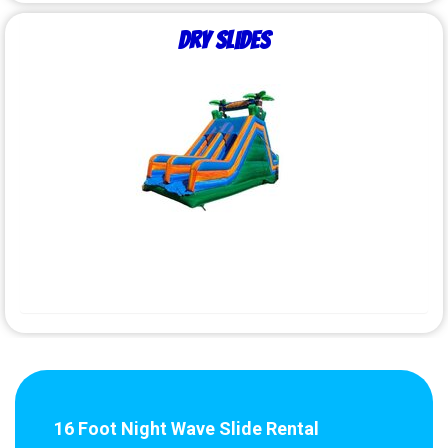
Dry Slides
16 Foot Night Wave Slide Rental