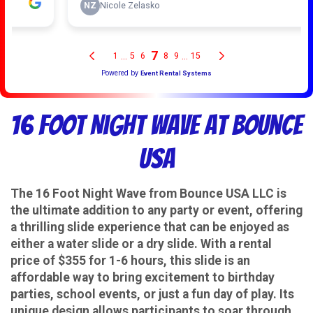
16 Foot Night Wave at Bounce
USA
The 16 Foot Night Wave from Bounce USA LLC is
the ultimate addition to any party or event, offering
a thrilling slide experience that can be enjoyed as
either a water slide or a dry slide. With a rental
price of $355 for 1-6 hours, this slide is an
affordable way to bring excitement to birthday
parties, school events, or just a fun day of play. Its
unique design allows participants to soar through