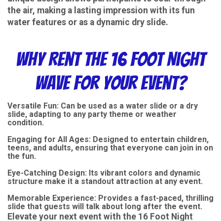
the air, making a lasting impression with its fun
water features or as a dynamic dry slide.
Why Rent the 16 Foot Night
Wave for Your Event?
Versatile Fun: Can be used as a water slide or a dry
slide, adapting to any party theme or weather
condition.
Engaging for All Ages: Designed to entertain children,
teens, and adults, ensuring that everyone can join in on
the fun.
Eye-Catching Design: Its vibrant colors and dynamic
structure make it a standout attraction at any event.
Memorable Experience: Provides a fast-paced, thrilling
slide that guests will talk about long after the event.
Elevate your next event with the 16 Foot Night