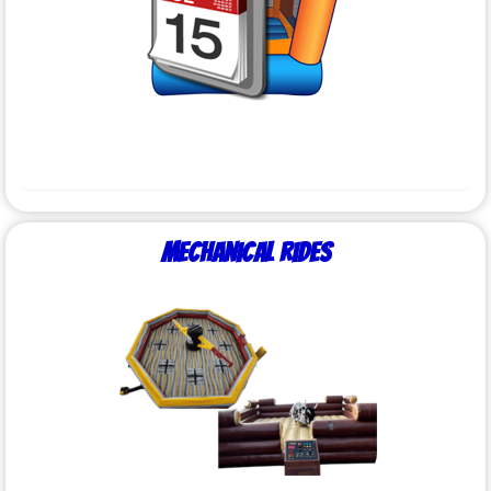
Mechanical Rides