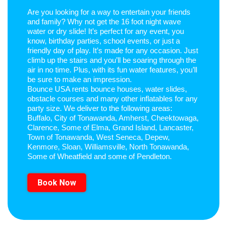
Are you looking for a way to entertain your friends
and family? Why not get the 16 foot night wave
water or dry slide! It’s perfect for any event, you
know, birthday parties, school events, or just a
friendly day of play. It’s made for any occasion. Just
climb up the stairs and you’ll be soaring through the
air in no time. Plus, with its fun water features, you’ll
be sure to make an impression.
Bounce USA rents bounce houses, water slides,
obstacle courses and many other inflatables for any
party size. We deliver to the following areas:
Buffalo, City of Tonawanda, Amherst, Cheektowaga,
Clarence, Some of Elma, Grand Island, Lancaster,
Town of Tonawanda, West Seneca, Depew,
Kenmore, Sloan, Williamsville, North Tonawanda,
Some of Wheatfield and some of Pendleton.
Book Now