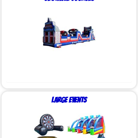
Large Events