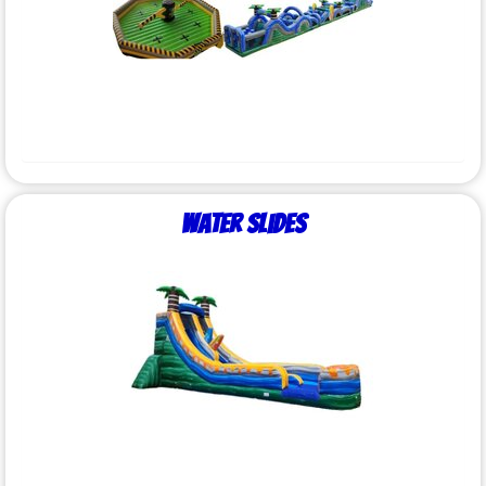
Water Slides